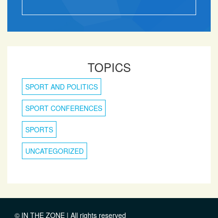
TOPICS
SPORT AND POLITICS
SPORT CONFERENCES
SPORTS
UNCATEGORIZED
© IN THE ZONE | All rights reserved