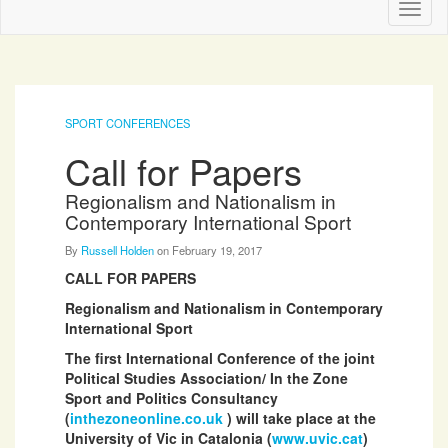
Toggl
naviga
SPORT CONFERENCES
Call for Papers
Regionalism and Nationalism in
Contemporary International Sport
By
Russell Holden
on
February 19, 2017
CALL FOR PAPERS
Regionalism and Nationalism in Contemporary
International Sport
The first International Conference of the joint
Political Studies Association/ In the Zone
Sport and Politics Consultancy
(
inthezoneonline.co.uk
) will take place at the
University of Vic in Catalonia (
www.uvic.cat
)