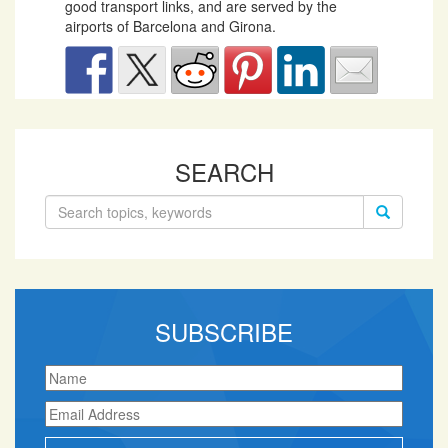
good transport links, and are served by the
airports of Barcelona and Girona.
SEARCH
Search
for:
SUBSCRIBE