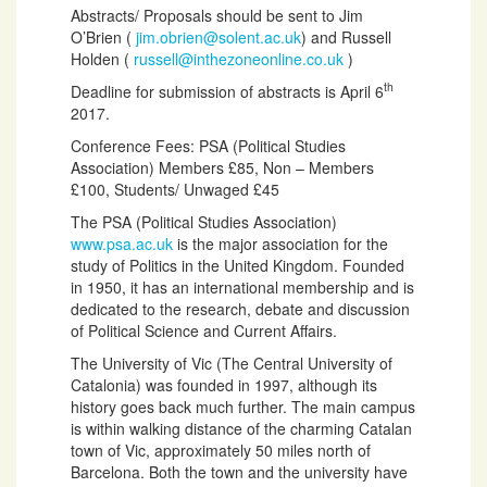
Abstracts/ Proposals should be sent to Jim
O’Brien (
jim.obrien@solent.ac.uk
) and Russell
Holden (
russell@inthezoneonline.co.uk
)
th
Deadline for submission of abstracts is April 6
2017.
Conference Fees: PSA (Political Studies
Association) Members £85, Non – Members
£100, Students/ Unwaged £45
The PSA (Political Studies Association)
www.psa.ac.uk
is the major association for the
study of Politics in the United Kingdom. Founded
in 1950, it has an international membership and is
dedicated to the research, debate and discussion
of Political Science and Current Affairs.
The University of Vic (The Central University of
Catalonia) was founded in 1997, although its
history goes back much further. The main campus
is within walking distance of the charming Catalan
town of Vic, approximately 50 miles north of
Barcelona. Both the town and the university have