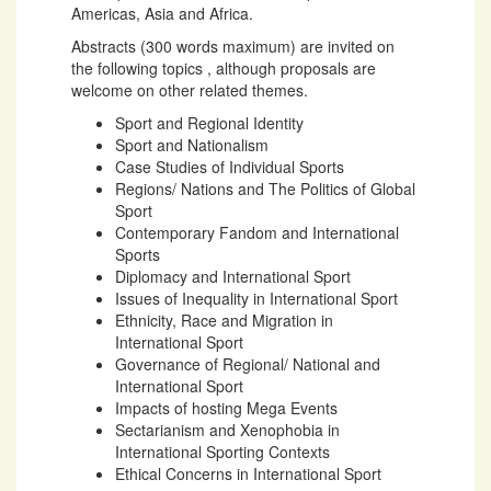
Americas, Asia and Africa.
Abstracts (300 words maximum) are invited on
the following topics , although proposals are
welcome on other related themes.
Sport and Regional Identity
Sport and Nationalism
Case Studies of Individual Sports
Regions/ Nations and The Politics of Global
Sport
Contemporary Fandom and International
Sports
Diplomacy and International Sport
Issues of Inequality in International Sport
Ethnicity, Race and Migration in
International Sport
Governance of Regional/ National and
International Sport
Impacts of hosting Mega Events
Sectarianism and Xenophobia in
International Sporting Contexts
Ethical Concerns in International Sport