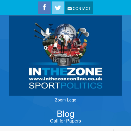
CONTACT
Zoom Logo
Blog
Call for Papers