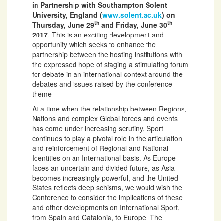
in Partnership with Southampton Solent
University, England (
www.solent.ac.uk
) on
th
th
Thursday, June 29
and Friday, June 30
2017.
This is an exciting development and
opportunity which seeks to enhance the
partnership between the hosting institutions with
the expressed hope of staging a stimulating forum
for debate in an international context around the
debates and issues raised by the conference
theme
At a time when the relationship between Regions,
Nations and complex Global forces and events
has come under increasing scrutiny, Sport
continues to play a pivotal role in the articulation
and reinforcement of Regional and National
Identities on an International basis. As Europe
faces an uncertain and divided future, as Asia
becomes increasingly powerful, and the United
States reflects deep schisms, we would wish the
Conference to consider the implications of these
and other developments on International Sport,
from Spain and Catalonia, to Europe, The