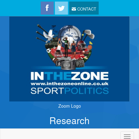
CONTACT
Zoom Logo
Research
Toggl