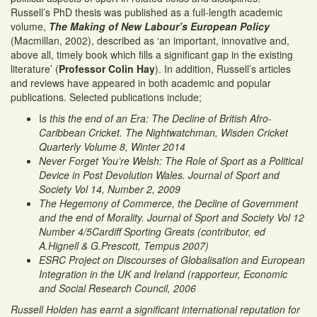
Russell’s PhD thesis was published as a full-length academic
volume,
The Making of New Labour’s European Policy
(Macmillan, 2002), described as ‘an important, innovative and,
above all, timely book which fills a significant gap in the existing
literature’ (
Professor Colin Hay
). In addition, Russell’s articles
and reviews have appeared in both academic and popular
publications. Selected publications include;
I
s this the end of an Era: The Decline of British Afro-
Caribbean Cricket. The Nightwatchman, Wisden Cricket
Quarterly Volume 8, Winter 2014
Never Forget You’re Welsh: The Role of Sport as a Political
Device in Post Devolution Wales. Journal of Sport and
Society Vol 14, Number 2, 2009
The Hegemony of Commerce, the Decline of Government
and the end of Morality. Journal of Sport and Society Vol 12
Number 4/5
Cardiff Sporting Greats (contributor, ed
A.Hignell & G.Prescott, Tempus 2007)
ESRC Project on Discourses of Globalisation and European
Integration in the UK and Ireland (rapporteur, Economic
and Social Research Council, 2006
Russell Holden has earnt a significant international reputation for