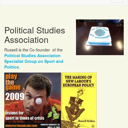
naviga
Political Studies
Association
Russell is the Co-founder of the
Political Studies Association
Specialist Group on Sport and
Politics
.