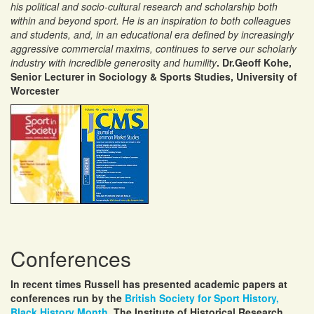
his political and socio-cultural research and scholarship both
within and beyond sport. He is an inspiration to both colleagues
and students, and, in an educational era defined by increasingly
aggressive commercial maxims, continues to serve our scholarly
industry with incredible generos
ity
and humility
. Dr.Geoff Kohe,
Senior Lecturer in Sociology & Sports Studies, University of
Worcester
Conferences
In recent times Russell has presented academic papers at
conferences run by the
British Society for Sport History,
Black History Month,
The Institute of Historical Research,