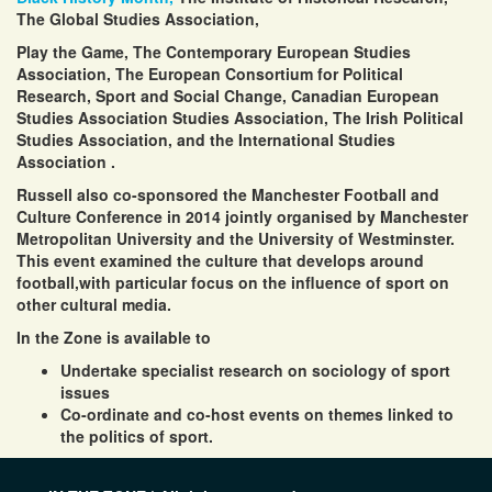
The Global Studies Association,
Play the Game,
The Contemporary European Studies
Association
,
The
European Consortium for Political
Research
,
Sport and Social Change
,
Canadian European
Studies Association
Studies Association,
The Irish Political
Studies Association,
and the
International Studies
Association
.
Russell also co-sponsored the Manchester
Football and
Culture Conference
in 2014 jointly organised by
Manchester
Metropolitan University and the
University of Westminster.
This event examined the culture that develops around
football,with particular focus on the influence of sport on
other cultural media.
In the Zone is available to
Undertake specialist research on sociology of sport
issues
Co-ordinate and co-host events on themes linked to
the politics of sport.