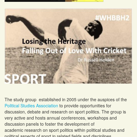
The study group established in 2005 under the auspices of the
Political Studies Association
to provide opportunities for
discussion, debate and research on sport politics. The group is
very active and hosts annual conferences, workshops and
discussion panels to foster the development of
academic research on sport politics within political studies and
political aspects of sport in related fields and disciplines.