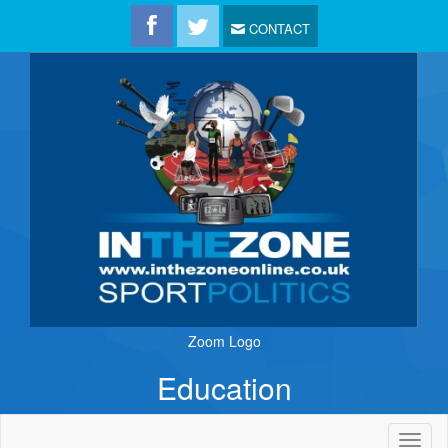
CONTACT
Zoom Logo
Education
Toggl