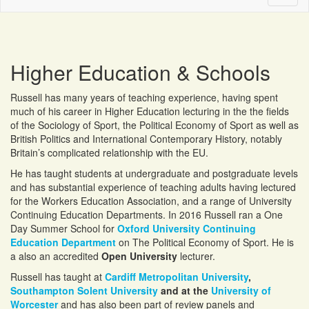
naviga
Higher Education & Schools
Russell has many years of teaching experience, having spent
much of his career in Higher Education lecturing in the the fields
of the Sociology of Sport, the Political Economy of Sport as well as
British Politics and International Contemporary History, notably
Britain’s complicated relationship with the EU.
He has taught students at undergraduate and postgraduate levels
and has substantial experience of teaching adults having lectured
for the Workers Education Association, and a range of University
Continuing Education Departments. In 2016 Russell ran a One
Day Summer School for
Oxford University Continuing
Education Department
on The Political Economy of Sport. He is
a also an accredited
Open University
lecturer.
Russell has taught at
Cardiff Metropolitan University
,
Southampton Solent University
and at the
University of
Worcester
and has also been part of review panels and