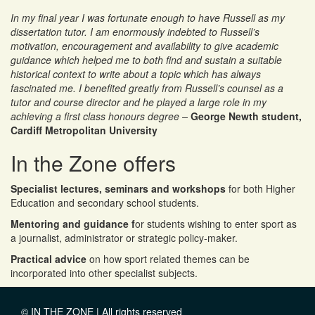
In my final year I was fortunate enough to have Russell as my
Russell as UN Secretary General, charing a model UN for
dissertation tutor. I am enormously indebted to Russell’s
South Wales schools
motivation, encouragement and availability to give academic
guidance which helped me to both find and sustain a suitable
historical context to write about a topic which has always
Russell teaching in Austria
fascinated me. I benefited greatly from Russell’s counsel as a
tutor and course director and he played a large role in my
achieving a first class honours degree –
George Newth student,
Cardiff Metropolitan University
In the Zone offers
Specialist lectures, seminars and workshops
for both Higher
Education and secondary school students.
Mentoring and guidance f
or students wishing to enter sport as
a journalist, administrator or strategic policy-maker.
Practical advice
on how sport related themes can be
incorporated into other specialist subjects.
© IN THE ZONE | All rights reserved