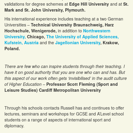
validations for degree schemes at
Edge Hill University
and at
St.
Mark and St. John University, Plymouth.
His international experience includes teaching at a two German
Universities –
Technical University Braunschweig, Harz
Hochschule, Wenigerode,
in addition to
Northwestern
University,
Chicago,
The University of Applied Sciences,
Kufstein, Austria
and the
Jagellonian University
, Krakow,
Poland.
There are few who can inspire students through their teaching. I
have it on good authority that you are one who can and has. But
this aspect of our work often gets ‘invisibilised’ in the audit culture
of Higher Education –
Professor Scott Fleming (Sport and
Leisure Studies) Cardiff Metropolitan University
Through his schools contacts Russell has and continues to offer
lectures, seminars and workshops for GCSE and A’Level school
students on a range of aspects of international sport and
diplomacy.