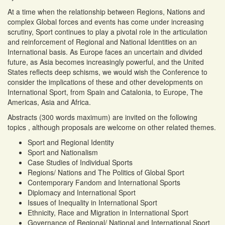
At a time when the relationship between Regions, Nations and
complex Global forces and events has come under increasing
scrutiny, Sport continues to play a pivotal role in the articulation
and reinforcement of Regional and National Identities on an
International basis. As Europe faces an uncertain and divided
future, as Asia becomes increasingly powerful, and the United
States reflects deep schisms, we would wish the Conference to
consider the implications of these and other developments on
International Sport, from Spain and Catalonia, to Europe, The
Americas, Asia and Africa.
Abstracts (300 words maximum) are invited on the following
topics , although proposals are welcome on other related themes.
Sport and Regional Identity
Sport and Nationalism
Case Studies of Individual Sports
Regions/ Nations and The Politics of Global Sport
Contemporary Fandom and International Sports
Diplomacy and International Sport
Issues of Inequality in International Sport
Ethnicity, Race and Migration in International Sport
Governance of Regional/ National and International Sport