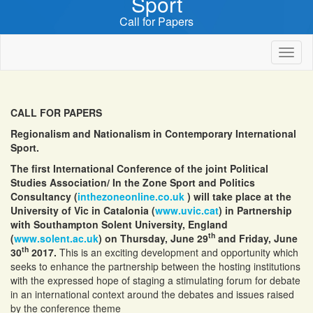
Sport
Call for Papers
Toggl
naviga
CALL FOR PAPERS
Regionalism and Nationalism in Contemporary International
Sport.
The first International Conference of the joint Political
Studies Association/ In the Zone Sport and Politics
Consultancy (
inthezoneonline.co.uk
) will take place at the
University of Vic in Catalonia (
www.uvic.cat
) in Partnership
with Southampton Solent University, England
th
(
www.solent.ac.uk
) on Thursday, June 29
and Friday, June
th
30
2017.
This is an exciting development and opportunity which
seeks to enhance the partnership between the hosting institutions
with the expressed hope of staging a stimulating forum for debate
in an international context around the debates and issues raised
by the conference theme