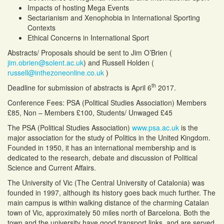
Impacts of hosting Mega Events
Sectarianism and Xenophobia in International Sporting
Contexts
Ethical Concerns in International Sport
Abstracts/ Proposals should be sent to Jim O’Brien (
jim.obrien@solent.ac.uk
) and Russell Holden (
russell@inthezoneonline.co.uk
)
th
Deadline for submission of abstracts is April 6
2017.
Conference Fees: PSA (Political Studies Association) Members
£85, Non – Members £100, Students/ Unwaged £45
The PSA (Political Studies Association)
www.psa.ac.uk
is the
major association for the study of Politics in the United Kingdom.
Founded in 1950, it has an international membership and is
dedicated to the research, debate and discussion of Political
Science and Current Affairs.
The University of Vic (The Central University of Catalonia) was
founded in 1997, although its history goes back much further. The
main campus is within walking distance of the charming Catalan
town of Vic, approximately 50 miles north of Barcelona. Both the
town and the university have good transport links, and are served