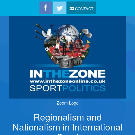
CONTACT
Zoom Logo
Regionalism and
Nationalism in International