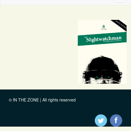
naviga
© IN THE ZONE | All rights reserved