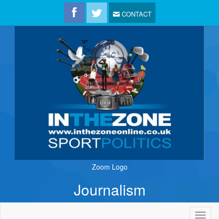
CONTACT
Zoom Logo
Journalism
Toggl